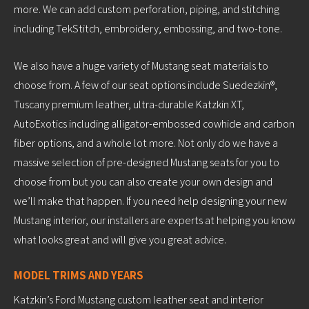
more. We can add custom perforation, piping, and stitching
including TekStitch, embroidery, embossing, and two-tone.
We also have a huge variety of Mustang seat materials to
choose from. A few of our seat options include Suedezkin®,
Tuscany premium leather, ultra-durable Katzkin XT,
AutoExotics including alligator-embossed cowhide and carbon
fiber options, and a whole lot more. Not only do we have a
massive selection of pre-designed Mustang seats for you to
choose from but you can also create your own design and
we’ll make that happen. If you need help designing your new
Mustang interior, our installers are experts at helping you know
what looks great and will give you great advice.
MODEL TRIMS AND YEARS
Katzkin’s Ford Mustang custom leather seat and interior