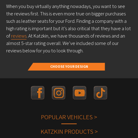
When you buy virtually anything nowadays, you want to see
the reviews first. This is even more true on bigger purchases
such as leather seats for your Ford. Finding a company with a
high rating is important but it’s also critical that they have a lot
of
reviews
. At Katzkin, we have thousands of reviews and an
almost 5-star rating overall. We’ve included some of our
reviews below for you to look through.
CHOOSE YOUR DESIGN
POPULAR VEHICLES >
KATZKIN PRODUCTS >