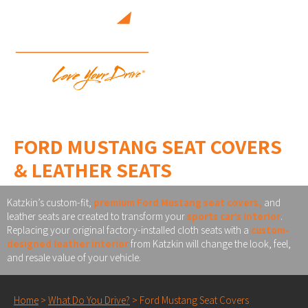
FORD MUSTANG SEAT COVERS
& LEATHER SEATS
Katzkin’s custom-fit,
premium Ford Mustang seat covers,
and
leather seats are created to transform your
sports car’s interior
.
Replacing your original factory-installed cloth seats with a
custom-
designed leather interior
from Katzkin will change the look, feel,
and resale value of your vehicle.
Home
>
What Do You Drive?
>
Ford Mustang Seat Covers