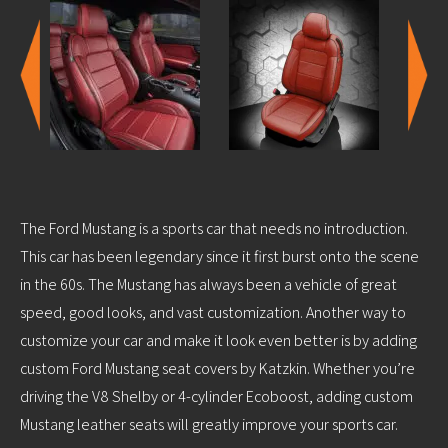
The Ford Mustang is a sports car that needs no introduction.
This car has been legendary since it first burst onto the scene
in the 60s. The Mustang has always been a vehicle of great
speed, good looks, and vast customization. Another way to
customize your car and make it look even better is by adding
custom Ford Mustang seat covers by Katzkin. Whether you’re
driving the V8 Shelby or 4-cylinder Ecoboost, adding custom
Mustang leather seats will greatly improve your sports car.