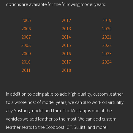
options are available for the following model years:
2005
2012
2019
2006
2013
2020
2007
2014
2021
2008
2015
2022
2009
2016
2023
2010
2017
2024
2011
2018
In addition to being able to add high-quality, custom leather
to a whole host of model years, we can also work on virtually
any Mustang model and trim. The Mustang is one of the
vehicles we add leather to the most. We can add custom
leather seats to the Ecoboost, GT, Bullitt, and more!