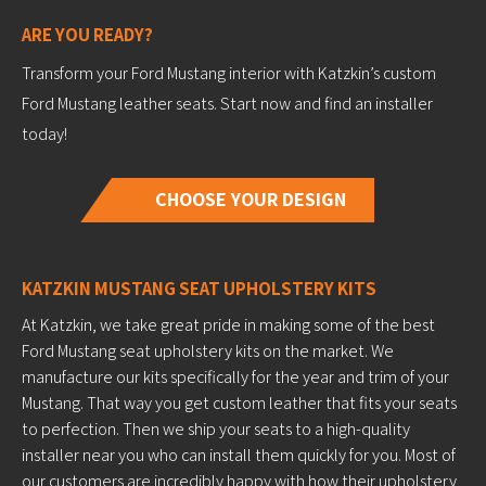
ARE YOU READY?
Transform your Ford Mustang interior with Katzkin’s custom
Ford Mustang leather seats. Start now and find an installer
today!
CHOOSE YOUR DESIGN
KATZKIN MUSTANG SEAT UPHOLSTERY KITS
At Katzkin, we take great pride in making some of the best
Ford Mustang seat upholstery kits on the market. We
manufacture our kits specifically for the year and trim of your
Mustang. That way you get custom leather that fits your seats
to perfection. Then we ship your seats to a high-quality
installer near you who can install them quickly for you. Most of
our customers are incredibly happy with how their upholstery