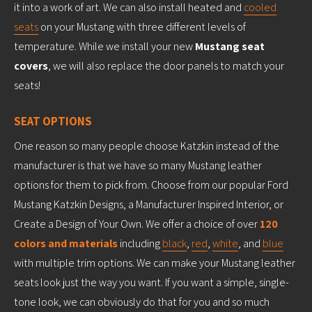
it into a work of art. We can also install heated and
cooled
seats
on your Mustang with three different levels of
temperature. While we install your new
Mustang seat
covers
, we will also replace the door panels to match your
seats!
SEAT OPTIONS
One reason so many people choose Katzkin instead of the
manufacturer is that we have so many Mustang leather
options for them to pick from. Choose from our popular Ford
Mustang Katzkin Designs, a Manufacturer Inspired Interior, or
Create a Design of Your Own. We offer a choice of over
120
colors and materials
including
black
,
red
,
white
, and
blue
with multiple trim options. We can make your Mustang leather
seats look just the way you want. If you want a simple, single-
tone look, we can obviously do that for you and so much