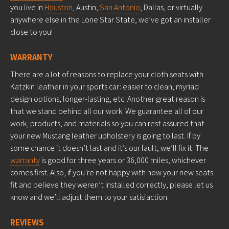
you live in
Houston
, Austin,
San Antonio
, Dallas, or virtually
anywhere else in the Lone Star State, we’ve got an installer
close to you!
WARRANTY
There are a lot of reasons to replace your cloth seats with
Katzkin leather in your sports car: easier to clean, myriad
design options, longer-lasting, etc. Another great reason is
that we stand behind all our work. We guarantee all of our
work, products, and materials so you can rest assured that
your new Mustang leather upholstery is going to last. If by
some chance it doesn’t last and it’s our fault, we’ll fix it. The
warranty
is good for three years or 36,000 miles, whichever
comes first. Also, if you’re not happy with how your new seats
fit and believe they weren’t installed correctly, please let us
know and we’ll adjust them to your satisfaction.
REVIEWS