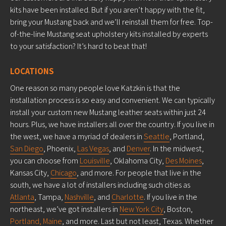
kits have been installed. But if you aren’t happy with the fit,
bring your Mustang back and we’ll reinstall them for free. Top-
of-the-line Mustang seat upholstery kits installed by experts
to your satisfaction? It’s hard to beat that!
LOCATIONS
One reason so many people love Katzkin is that the
installation process is so easy and convenient. We can typically
install your custom new Mustang leather seats within just 24
hours. Plus, we have installers all over the country. If you live in
the west, we have a myriad of dealers in
Seattle
, Portland,
San Diego
, Phoenix,
Las Vegas
, and
Denver
. In the midwest,
you can choose from
Louisville
, Oklahoma City,
Des Moines
,
Kansas City,
Chicago
, and more. For people that live in the
south, we have a lot of installers including such cities as
Atlanta
, Tampa,
Nashville
, and
Charlotte
. If you live in the
northeast, we’ve got installers in
New York City
, Boston,
Portland, Maine
, and more. Last but not least, Texas. Whether