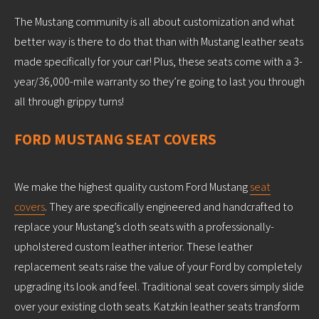
The Mustang community is all about customization and what
better way is there to do that than with Mustang leather seats
made specifically for your car! Plus, these seats come with a 3-
year/36,000-mile warranty so they’re going to last you through
all through grippy turns!
FORD MUSTANG SEAT COVERS
We make the highest quality custom Ford Mustang
seat
covers
. They are specifically engineered and handcrafted to
replace your Mustang’s cloth seats with a professionally-
upholstered custom leather interior. These leather
replacement seats raise the value of your Ford by completely
upgrading its look and feel. Traditional seat covers simply slide
over your existing cloth seats. Katzkin leather seats transform